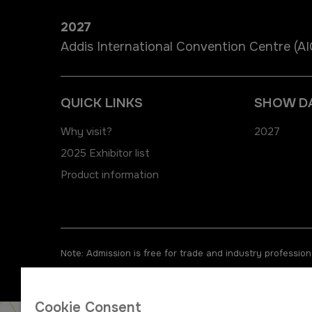
2027
Addis International Convention Centre (A
QUICK LINKS
SHOW D
Why visit?
2027
2025 Exhibitor list
Product information
Note: Admission is free for trade and industry professiona
Cookie Consent