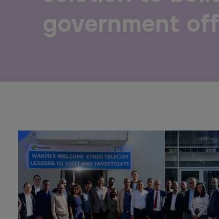
Urban Design & Landscape
Big 5 Construct Ethiopia
government off
Windows, Doors & Facades
East Africa Infrastructure
Expo
HVACR World
LiveableCitiesX
GeoWorld
Future FM