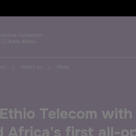
OUR PORTFOLIO OF EVENTS
rnational Convention
CC), Addis Ababa,
KENYA
NIGERIA
|
|
ent
What's on
Media
Big 5 Construct Kenya
Big 5 Construct Nigeria
HVACR Nigeria
Ethio Telecom wit
West Africa Infrastructure
Expo
 Africa's first all-o