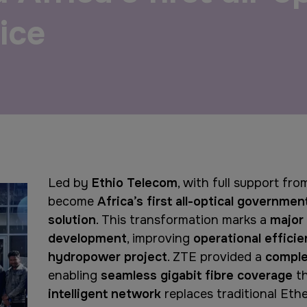
ice
QATAR
Big 5 Construct Qatar
Led by
Ethio Telecom
, with full support fr
become
Africa’s first all-optical governmen
solution
. This transformation marks a
major 
development
, improving
operational effici
hydropower project
. ZTE provided a
comple
enabling
seamless gigabit fibre coverage
t
intelligent network
replaces traditional Eth