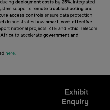
educing
deployment costs by 25%
. Integrated
system supports
remote troubleshooting
and
cure access controls
ensure data protection
el
demonstrates how
smart, cost-effective
port national projects. ZTE and Ethio Telecom
 Africa
to accelerate
government and
hed
here.
Exhibit
Enquiry