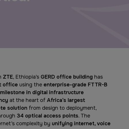
Windows, Doors & Facades
Saudi Arabia
Global Infrastructure Expo
Global Water Expo
Smart Cities Saudi Expo
om
ZTE
, Ethiopia’s
GERD office building
has
Jeddah Construct
t office
using the
enterprise-grade FTTR-B
milestone in digital infrastructure
ency
at the heart of
Africa’s largest
te solution
from design to deployment,
hrough
34 optical access points
. The
ernet’s complexity by
unifying internet, voice