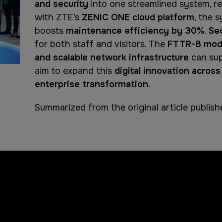
and security
into one streamlined system, r
with ZTE’s
ZENIC ONE cloud platform
, the 
boosts
maintenance efficiency by 30%
.
Se
for both staff and visitors. The
FTTR-B mod
and scalable network infrastructure
can sup
aim to expand this
digital innovation across
enterprise transformation
.
Summarized from the original article publis