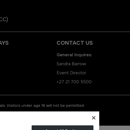
ICC)
AYS
CONTACT US
General Inquires:
Sandra Barrow
Event Director
+27 21 700 5500
ls. Visitors under age 18 will not be permitted.