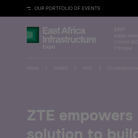
OUR PORTFOLIO OF EVENTS
2027
Addis Inte
Centre (AI
Ethiopia
UNITED ARAB EMIRATES
EGYPT
|
|
|
Home
Exhibit
Visit
Co-located ev
Big 5 Global
Big 5 Construct Egypt
Heavy
Egypt Infrastructure Expo
ZTE empowers 
Totally Concrete
Marble & Stone World
solution to build
ETHIOPIA