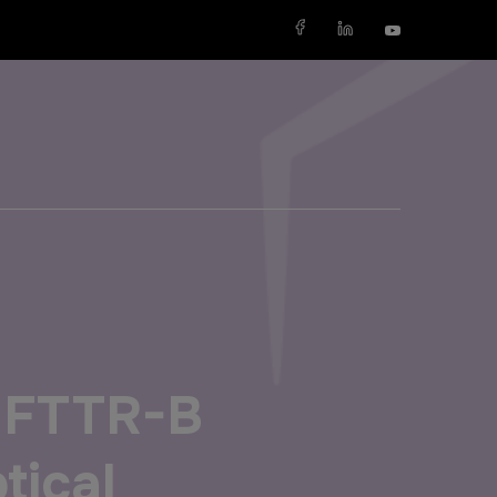
X
SAUDI ARABIA
SOUTH AFRICA
Big 5 Construct Saudi
Big 5 Construct South Africa
Saudi FM & Clean
South Africa Infrastructure
Expo
h FTTR-B
HVACR Saudi Arabia
Marble and Stone Saudi
ptical
Arabia