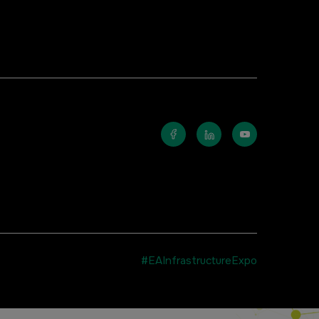
#EAInfrastructureExpo