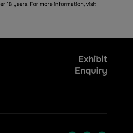
r 18 years. For more information, visit
Exhibit
Enquiry