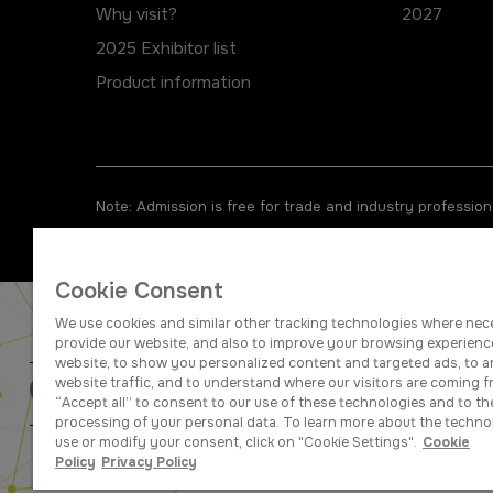
Why visit?
2027
2025 Exhibitor list
Product information
Note: Admission is free for trade and industry professiona
Cookie Consent
We use cookies and similar other tracking technologies where nec
provide our website, and also to improve your browsing experienc
website, to show you personalized content and targeted ads, to a
website traffic, and to understand where our visitors are coming f
ABOUT US
CAREERS
“Accept all” to consent to our use of these technologies and to th
processing of your personal data. To learn more about the techno
use or modify your consent, click on "Cookie Settings".
Cookie
dmg events is a leading organizer o
Policy
Privacy Policy
businesses w