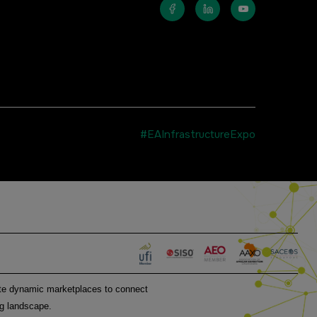
#EAInfrastructureExpo
MEMBER OF
eate dynamic marketplaces to connect
ng landscape.