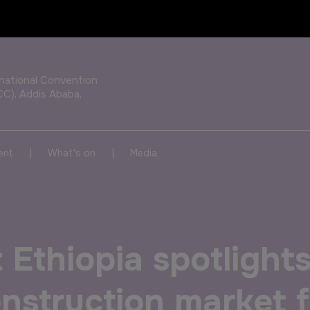
OUR PORTFOLIO OF EVENTS
rnational Convention
CC), Addis Ababa,
KENYA
NIGERIA
|
|
ent
What's on
Media
Big 5 Construct Kenya
Big 5 Construct Nigeria
HVACR Nigeria
 Ethiopia spotlight
West Africa Infrastructure
Expo
construction market