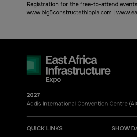
Registration for the free-to-attend events
www.big5constructethiopia.com
|
www.eas
2027
Addis International Convention Centre (A
QUICK LINKS
SHOW D