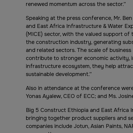
renewed momentum across the sector.”
Speaking at the press conference, Mr. Ben 
and East Africa Infrastructure & Water Exp
(MICE) sector, with the valued support of 
the construction industry, generating sub
and related sectors. The scale of busine
contribute to stronger economic activity, 
infrastructure ecosystem, they help attrac
sustainable development.”
Also in attendance at the conference were 
Yonas Ayalew, CEO of ECC; and Ms. Josine
Big 5 Construct Ethiopia and East Africa 
bringing together product suppliers and se
companies include Jotun, Asian Paints, NA