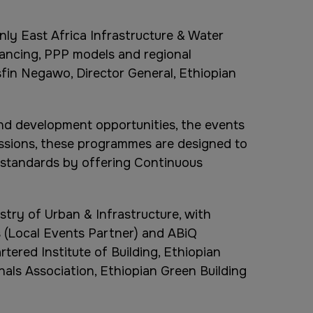
nly East Africa Infrastructure & Water
nancing, PPP models and regional
fin Negawo, Director General, Ethiopian
nd development opportunities, the events
ssions, these programmes are designed to
y standards by offering Continuous
stry of Urban & Infrastructure, with
s (Local Events Partner) and ABiQ
tered Institute of Building, Ethiopian
als Association, Ethiopian Green Building