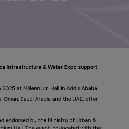
Windows, Doors & Facades
Saudi Arabia
Global Infrastructure Expo
Global Water Expo
Smart Cities Saudi Expo
ica Infrastructure & Water Expo support
Jeddah Construct
e 2025 at Millennium Hall in Addis Ababa
ya, Oman, Saudi Arabia and the UAE, offer
nd endorsed by the Ministry of Urban &
nium Hall. The event, co-located with the