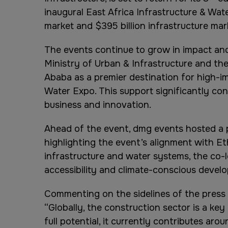
inaugural East Africa Infrastructure & Wate
market and $395 billion infrastructure mar
The events continue to grow in impact and 
Ministry of Urban & Infrastructure and the
Ababa as a premier destination for high-im
Water Expo. This support significantly con
business and innovation.
Ahead of the event, dmg events hosted a p
highlighting the event’s alignment with Et
infrastructure and water systems, the co-l
accessibility and climate-conscious devel
Commenting on the sidelines of the press c
“Globally, the construction sector is a key
full potential, it currently contributes a