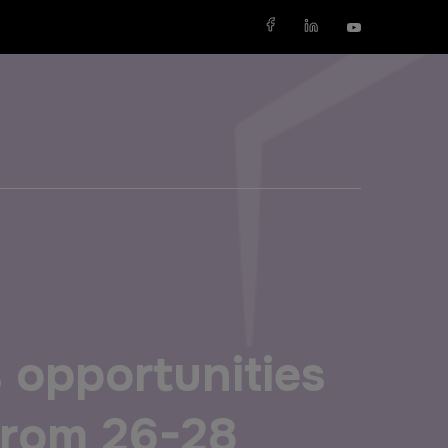
X
SAUDI ARABIA
SOUTH AFRICA
Big 5 Construct Saudi
Big 5 Construct South Africa
Saudi FM & Clean
South Africa Infrastructure
Expo
s opportunities
HVACR Saudi Arabia
Marble and Stone Saudi
 from 26-28
Arabia