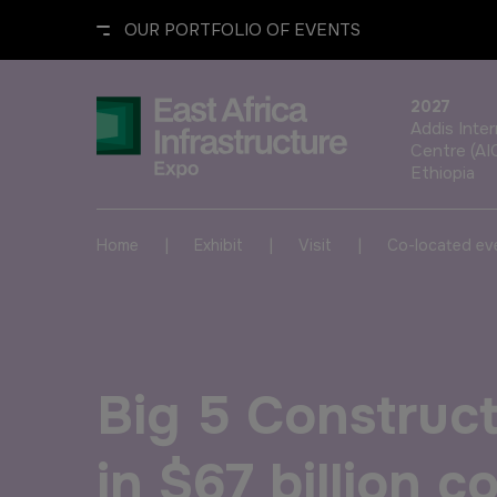
OUR PORTFOLIO OF EVENTS
2027
Addis Inte
Centre (AI
Ethiopia
UNITED ARAB EMIRATES
EGYPT
|
|
|
Home
Exhibit
Visit
Co-located ev
Big 5 Global
Big 5 Construct Egypt
Heavy
Egypt Infrastructure Expo
Big 5 Construct
Totally Concrete
Marble & Stone World
in $67 billion 
ETHIOPIA