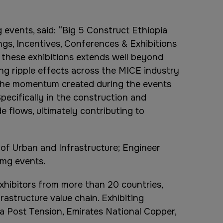
 events, said: “Big 5 Construct Ethiopia
ngs, Incentives, Conferences & Exhibitions
f these exhibitions extends well beyond
ng ripple effects across the MICE industry
 the momentum created during the events
pecifically in the construction and
e flows, ultimately contributing to
 of Urban and Infrastructure; Engineer
dmg events.
xhibitors from more than 20 countries,
astructure value chain. Exhibiting
a Post Tension, Emirates National Copper,