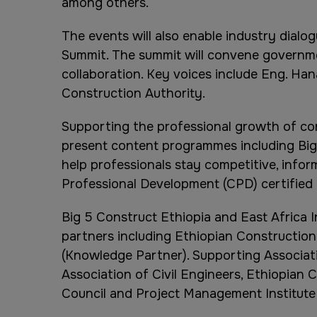
among others.
The events will also enable industry dialo
Summit. The summit will convene governmen
collaboration. Key voices include Eng. Ha
Construction Authority.
Supporting the professional growth of con
present content programmes including Big
help professionals stay competitive, infor
Professional Development (CPD) certified
Big 5 Construct Ethiopia and East Africa 
partners including Ethiopian Construction
(Knowledge Partner). Supporting Associatio
Association of Civil Engineers, Ethiopian
Council and Project Management Institute 