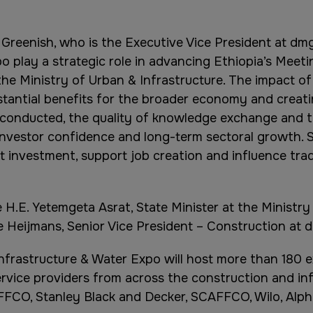
Greenish, who is the Executive Vice President at dmg
o play a strategic role in advancing Ethiopia’s Meeti
the Ministry of Urban & Infrastructure. The impact o
stantial benefits for the broader economy and creati
ss conducted, the quality of knowledge exchange and
investor confidence and long-term sectoral growth. S
t investment, support job creation and influence trad
H.E. Yetemgeta Asrat, State Minister at the Ministry
 Heijmans, Senior Vice President – Construction at 
Infrastructure & Water Expo will host more than 180 e
rvice providers from across the construction and infr
FFCO, Stanley Black and Decker, SCAFFCO, Wilo, Alph