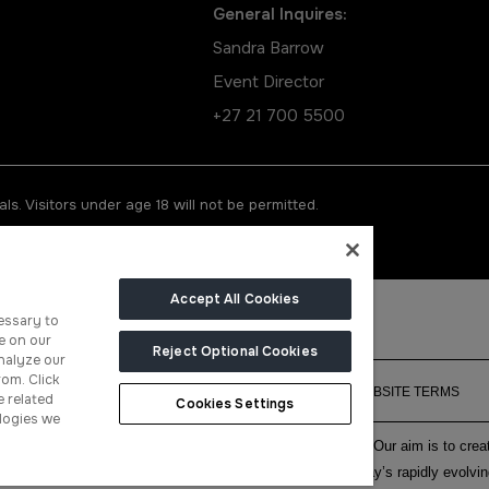
General Inquires:
Sandra Barrow
Event Director
+27 21 700 5500
ls. Visitors under age 18 will not be permitted.
Accept All Cookies
essary to
e on our
Reject Optional Cookies
nalyze our
rom. Click
CONTACT US
PRIVACY POLICY
COOKIE POLICY
WEBSITE TERMS
e related
Cookies Settings
logies we
f face-to-face events and publisher of information services. Our aim is to cr
ith the right communities to accelerate their growth in today’s rapidly evolvi