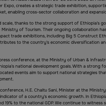
r Expo, creates a strategic trade exhibition, supporti
ket, enabling cross-sector collaboration and expansio
scale, thanks to the strong support of Ethiopia’s gov
 Ministry of Tourism. Their ongoing collaboration ha
pact trade exhibitions, including Big 5 Construct Eth
tributes to the country’s economic diversification and
ress conference, at the Ministry of Urban & Infrastr
hiopia’s national development goals. With a strong foc
ocated events aim to support national strategies tha
opment.
onference, H.E. Chaltu Sani, Minister at the Ministry 
 indicator of a country’s economic growth. In Ethiopia
round 19% to the national GDP. We continue to witness