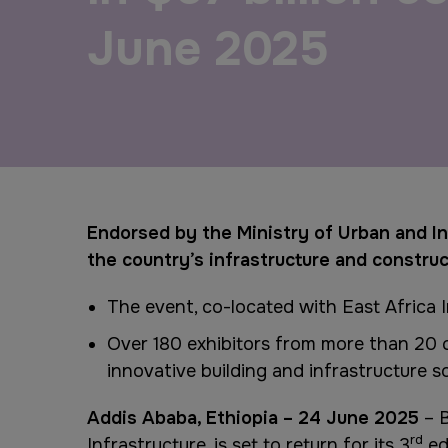
Urban Design & Landscape
Big 5 Construct Ethiopia
June 2025
Windows, Doors & Facades
East Africa Infrastructure
Expo
HVACR World
LiveableCitiesX
GeoWorld
Endorsed by the Ministry of Urban and In
the country’s infrastructure and constru
Future FM
The event, co-located with East Africa 
Over 180 exhibitors from more than 20 co
innovative building and infrastructure s
Addis Ababa, Ethiopia – 24 June 2025
– B
rd
Infrastructure, is set to return for its 3
ed