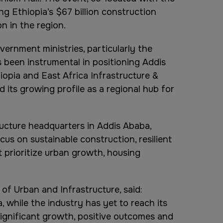
ng Ethiopia’s $67 billion construction
n in the region.
ernment ministries, particularly the
s been instrumental in positioning Addis
iopia and East Africa Infrastructure &
 its growing profile as a regional hub for
ucture headquarters in Addis Ababa,
us on sustainable construction, resilient
t prioritize urban growth, housing
of Urban and Infrastructure, said:
, while the industry has yet to reach its
 significant growth, positive outcomes and