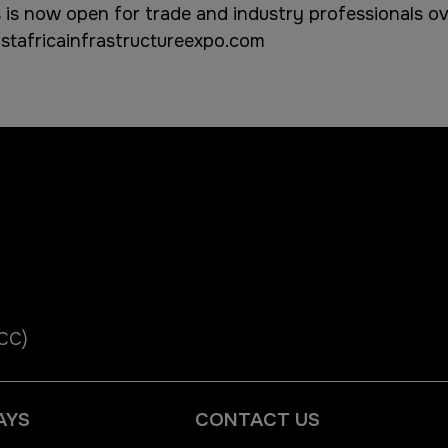
 is now open for trade and industry professionals ove
tafricainfrastructureexpo.com
ICC)
AYS
CONTACT US