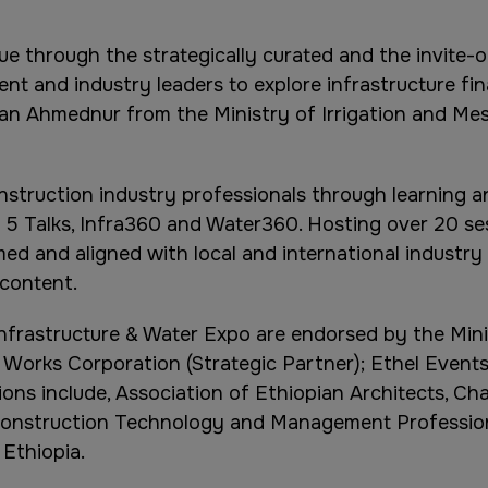
gue through the strategically curated and the invite-o
t and industry leaders to explore infrastructure fi
nan Ahmednur from the Ministry of Irrigation and Mes
struction industry professionals through learning a
 5 Talks, Infra360 and Water360. Hosting over 20 se
med and aligned with local and international industr
 content.
Infrastructure & Water Expo are endorsed by the Mini
 Works Corporation (Strategic Partner); Ethel Event
ns include, Association of Ethiopian Architects, Char
 Construction Technology and Management Profession
Ethiopia.