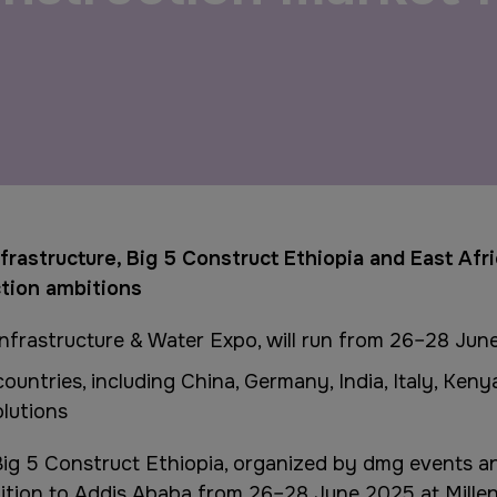
QATAR
Big 5 Construct Qatar
frastructure, Big 5 Construct Ethiopia and East Afr
ction ambitions
Infrastructure & Water Expo, will run from 26–28 Jun
untries, including China, Germany, India, Italy, Ken
olutions
ig 5 Construct Ethiopia, organized by dmg events a
ition to Addis Ababa from 26–28 June 2025 at Millen