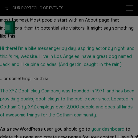
This is an example page. It’s different from a blog post because it
OUR PORTFOLIO OF EVENTS
will stay in one place and will show up in your site navigation (in
most themes). Most people start with an About page that
X
OUR PORTFOLIO OF EVENTS
introduces them to potential site visitors. It might say something
like this:
2027
Hi there! I’m a bike messenger by day, aspiring actor by night, and
Addis International Convention Centre (AICC), Addis Ababa,
this is my website. I live in Los Angeles, have a great dog named
Ethiopia
UNITED ARAB EMIRATES
EGYPT
Jack, and I like piña coladas. (And gettin’ caught in the rain.)
Big 5 Global
Big 5 Construct Egypt
…or something like this:
Heavy
Egypt Infrastructure Expo
The XYZ Doohickey Company was founded in 1971, and has been
providing quality doohickeys to the public ever since. Located in
Totally Concrete
Gotham City, XYZ employs over 2,000 people and does all kinds
of awesome things for the Gotham community.
Marble & Stone World
ETHIOPIA
As a new WordPress user, you should go to
your dashboard
to
Urban Design & Landscape
Big 5 Construct Ethiopia
delete this page and create new pages for your content. Have fun!