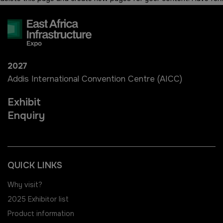
Windows, Doors & Facades
East Africa Infrastructure
Expo
HVACR World
2027
LiveableCitiesX
Addis International Convention Centre (AICC)
GeoWorld
Exhibit
Enquiry
Future FM
QUICK LINKS
Why visit?
KENYA
NIGERIA
2025 Exhibitor list
Big 5 Construct Kenya
Big 5 Construct Nigeria
Product information