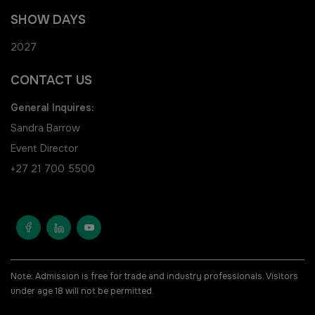
HVACR Nigeria
SHOW DAYS
West Africa Infrastructure
2027
Expo
CONTACT US
General Inquires:
Sandra Barrow
Event Director
QATAR
+27 21 700 5500
Big 5 Construct Qatar
SAUDI ARABIA
SOUTH AFRICA
Note: Admission is free for trade and industry professionals. Visitors
under age 18 will not be permitted.
Big 5 Construct Saudi
Big 5 Construct South Africa